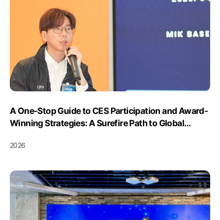
A One-Stop Guide to CES Participation and Award-
Winning Strategies: A Surefire Path to Global
Expansion... Season 2 of the “CES 2027 Innovation
2026
Awards Winning Strategies Meetup” Concludes
Successfully