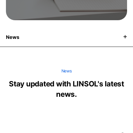
News
News
Stay updated with LINSOL's latest
news.