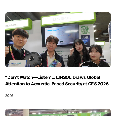
“Don’t Watch—Listen”… LINSOL Draws Global
Attention to Acoustic-Based Security at CES 2026
2026