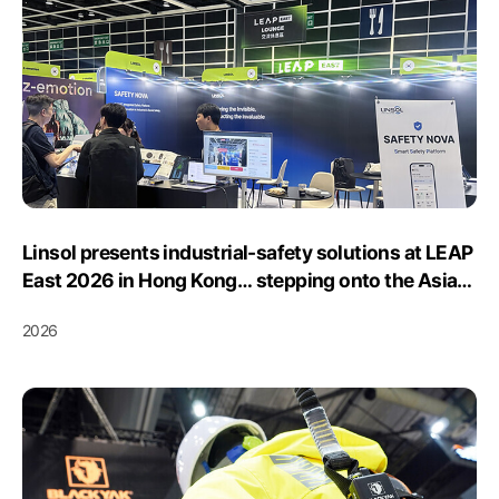
Linsol presents industrial-safety solutions at LEAP
East 2026 in Hong Kong… stepping onto the Asian
market stage
2026