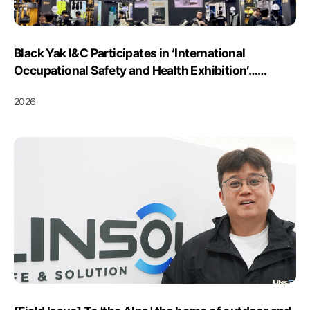
Black Yak I&C Participates in ‘International
Occupational Safety and Health Exhibition’…
Showcases AI Safety Solutions
2026