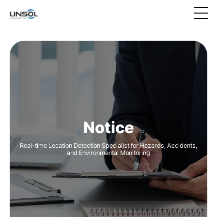
Notice
Real-time Location Detection Specialist for Hazards, Accidents,
and Environmental Monitoring