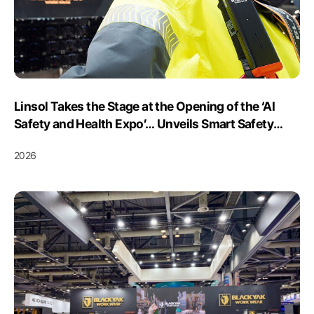
Linsol Takes the Stage at the Opening of the ‘AI
Safety and Health Expo’… Unveils Smart Safety
Platform ‘SSP’ for the First Time with Black Yak I&C
2026