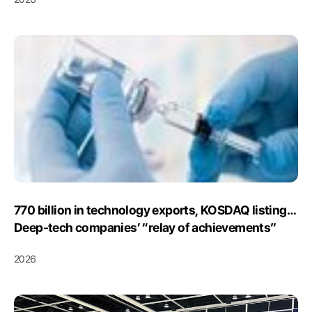
Initiatives
770 billion in technology exports, KOSDAQ listing…
Deep-tech companies’ “relay of achievements”
2026