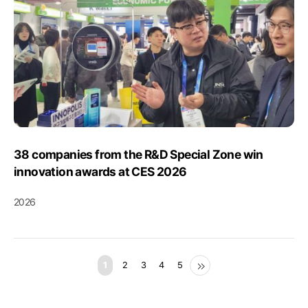
38 companies from the R&D Special Zone win
innovation awards at CES 2026
2026
1
2
3
4
5