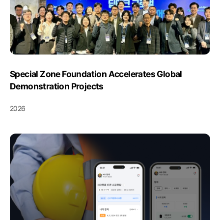
Special Zone Foundation Accelerates Global
Demonstration Projects
2026