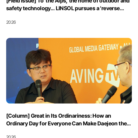
[Field Issue] To 'the Alps,' the home of outdoor and
safety technology… LINSOL pursues a 'reverse
export' of its mountain-safety solution 'K-Safety'
2026
Posted June 17, 2026
[Column] Great in Its Ordinariness: How an
Ordinary Day for Everyone Can Make Daejeon the
“Standard for a Livable City”
2026