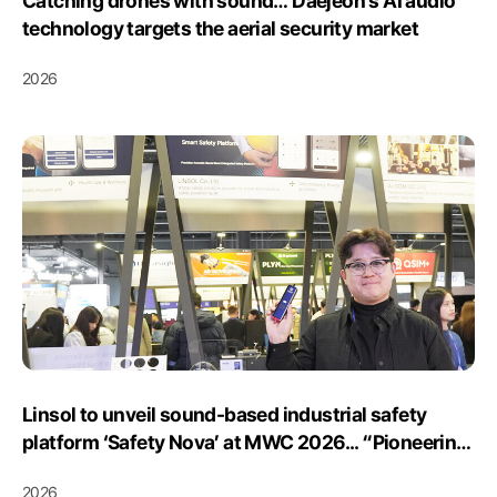
Catching drones with sound… Daejeon’s AI audio
technology targets the aerial security market
2026
Linsol to unveil sound-based industrial safety
platform ‘Safety Nova’ at MWC 2026... “Pioneering
the European market, a leader in safety!”
2026