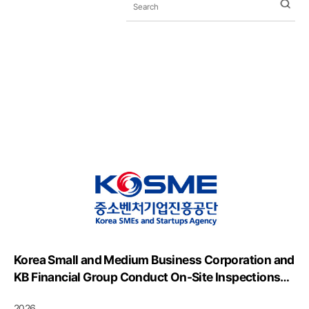
Korea Small and Medium Business Corporation and
KB Financial Group Conduct On-Site Inspections
and Share Best Practices for Industrial Safety
2026