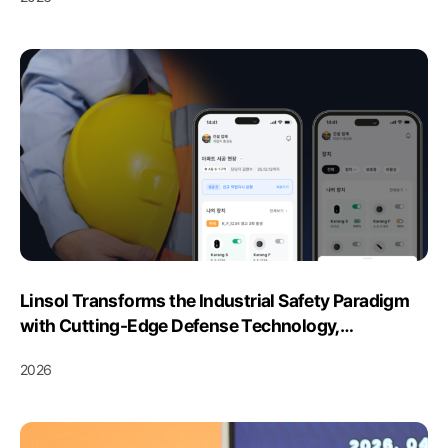
Linsol Transforms the Industrial Safety Paradigm
with Cutting-Edge Defense Technology,
Dominating the Smart Integrated Safety Platform
2026
Market