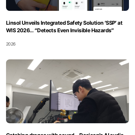
Linsol Unveils Integrated Safety Solution ‘SSP’ at
WIS 2026… “Detects Even Invisible Hazards”
2026